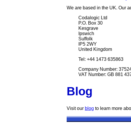
We are based in the UK. Our ad
Codalogic Ltd
P.O. Box 30
Kesgrave
Ipswich
Suffolk
IP5 2WY
United Kingdom
Tel: +44 1473 635863
Company Number: 3752
VAT Number: GB 881 43
Blog
Visit our
blog
to learn more abo