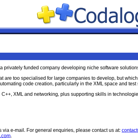
 a privately funded company developing niche software solution
at are too specialised for large companies to develop, but whic
automating code creation, particularly in the XML space and test 
n C++, XML and networking, plus supporting skills in technolo
s via e-mail. For general enquiries, please contact us at:
contac
c.com
.