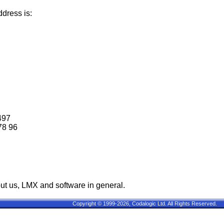
dress is:
497
78 96
ut us, LMX and software in general.
Copyright © 1999-2026, Codalogic Ltd. All Rights Reserved.