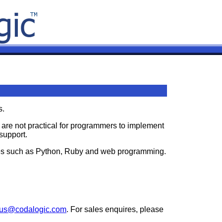
s.
h are not practical for programmers to implement
support.
gies such as Python, Ruby and web programming.
tus@codalogic.com
. For sales enquires, please