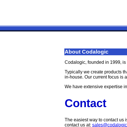
About Codalogic
Codalogic, founded in 1999, is
Typically we create products th
in-house. Our current focus is 
We have extensive expertise i
Contact
The easiest way to contact us i
contact us at:
sales@codalogi